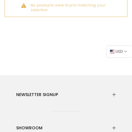
No products were found matching your
selection.
USD
NEWSLETTER SIGNUP
SHOWROOM