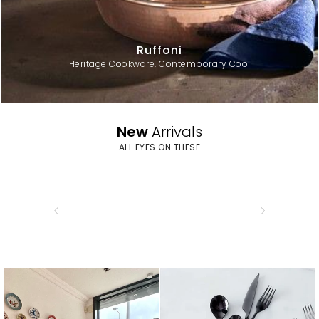
Ruffoni
Heritage Cookware. Contemporary Cool
New
Arrivals
ALL EYES ON THESE