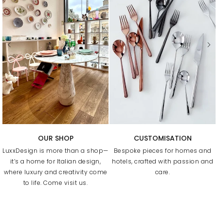
FREE SHIPPING & RETURNS
BUSINESS PROGRAM
Free uk delivery above £75&
Our Trade Program supports
worldwide above £350 and
design professionals at every
simply return it within 30 days for
stage, with a dedicated contact
an exchange.
to help with sourcing, custom
orders, and delivery.