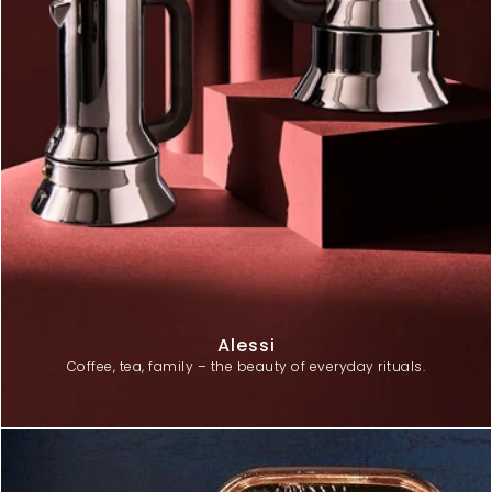
Alessi
Coffee, tea, family – the beauty of everyday rituals.