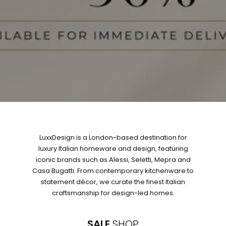
LuxxDesign is a London-based destination for
luxury Italian homeware and design, featuring
iconic brands such as Alessi, Seletti, Mepra and
Casa Bugatti. From contemporary kitchenware to
statement décor, we curate the finest Italian
craftsmanship for design-led homes.
SALE
SHOP