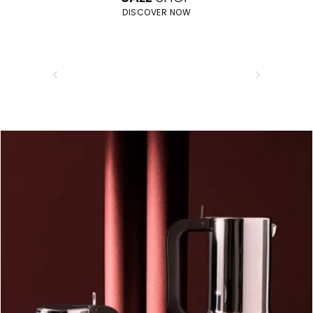
DISCOVER NOW