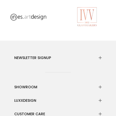
NEWSLETTER SIGNUP
SHOWROOM
LUXXDESIGN
CUSTOMER CARE