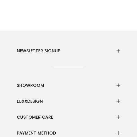
NEWSLETTER SIGNUP
SHOWROOM
LUXXDESIGN
CUSTOMER CARE
PAYMENT METHOD