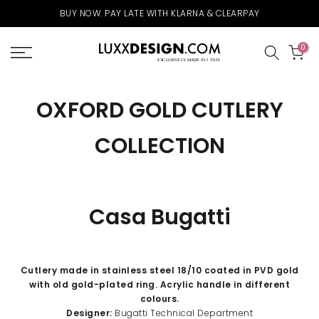
Skip
BUY NOW. PAY LATE WITH KLARNA & CLEARPAY
to
content
0
OXFORD GOLD CUTLERY
COLLECTION
Casa Bugatti
Cutlery made in stainless steel 18/10 coated in PVD gold
with old gold-plated ring. Acrylic handle in different
colours.
Designer:
Bugatti Technical Department