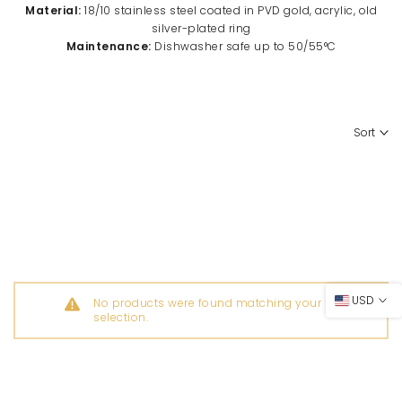
Material:
18/10 stainless steel coated in PVD gold, acrylic, old
silver-plated ring
Maintenance:
Dishwasher safe up to 50/55°C
Sort
USD
No products were found matching your
selection.