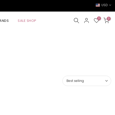
USD
0
0
ANDS
SALE SHOP
Best selling