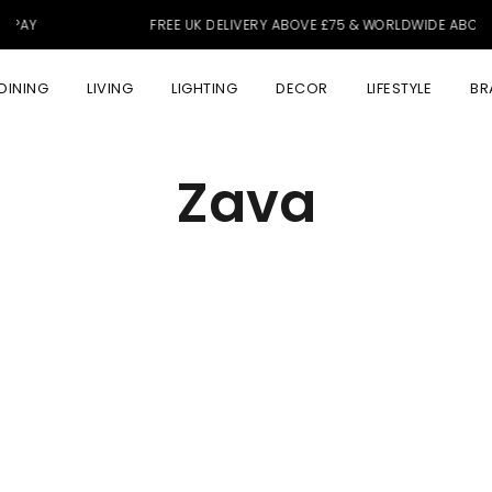
FREE UK DELIVERY ABOVE £75 & WORLDWIDE ABOVE £350
DINING
LIVING
LIGHTING
DECOR
LIFESTYLE
BR
Zava