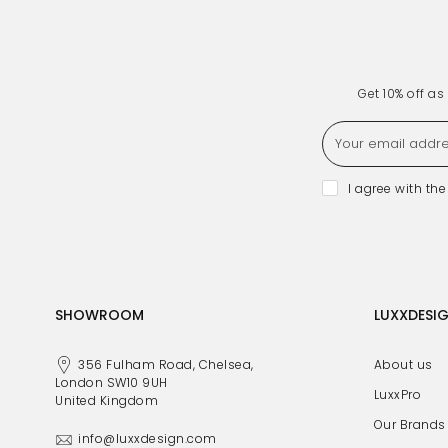
Get 10% off a
I agree with th
SHOWROOM
LUXXDESI
356 Fulham Road, Chelsea,
About us
London SW10 9UH
LuxxPro
United Kingdom
Our Brands
info@luxxdesign.com