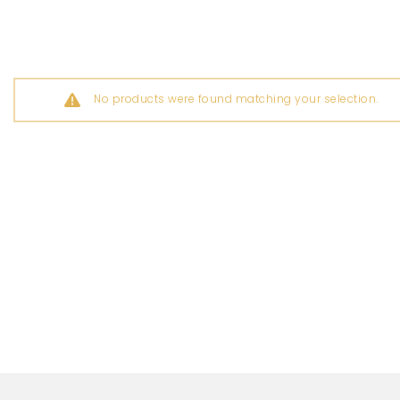
No products were found matching your selection.