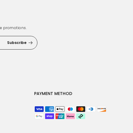
ve promotions.
Subscribe
PAYMENT METHOD