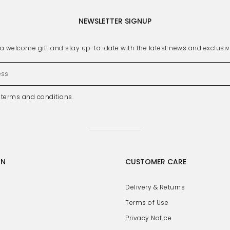
NEWSLETTER SIGNUP
s a welcome gift and stay up-to-date with the latest news and exclusi
e
terms and conditions
.
GN
CUSTOMER CARE
Delivery & Returns
Terms of Use
Privacy Notice