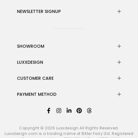
NEWSLETTER SIGNUP
SHOWROOM
LUXXDESIGN
CUSTOMER CARE
PAYMENT METHOD
Copyright © 2026
Luxxdesign
All Rights Reserved.
Luxxdesign.com is a trading name of Bitter Fairy Ltd. Registered