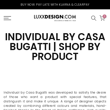
Skip
ARPAY
FREE UK DELIVERY ABOVE £75 & WORLDWIDE ABOV
to
content
0
INDIVIDUAL BY CASA
BUGATTI | SHOP BY
PRODUCT
Individual by Casa Bugatti was developed to satisfy the desire
of those who want a product with special features, that
distinguish it and make it unique. A range of designer objects
created by combining different colours and materials, hand-