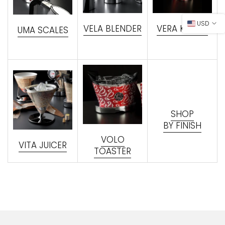
USD
VELA BLENDER
VERA KETTLE
UMA SCALES
SHOP
BY FINISH
VOLO
VITA JUICER
TOASTER