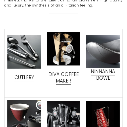
finished, thanks to the talent of Italian craftsmen. High quality
and luxury, the synthesis of an all-Italian feeling.
NINNANNA
DIVA COFFEE
CUTLERY
BOWL
MAKER