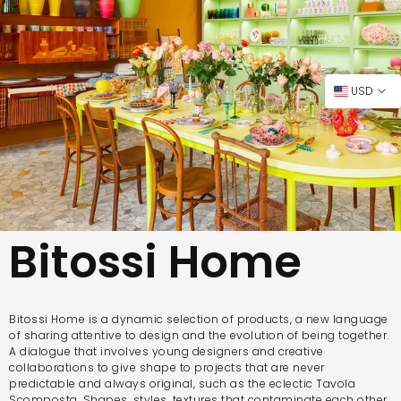
USD
Bitossi Home
Bitossi Home is a dynamic selection of products, a new language
of sharing attentive to design and the evolution of being together.
A dialogue that involves young designers and creative
collaborations to give shape to projects that are never
predictable and always original, such as the eclectic Tavola
Scomposta. Shapes, styles, textures that contaminate each other,