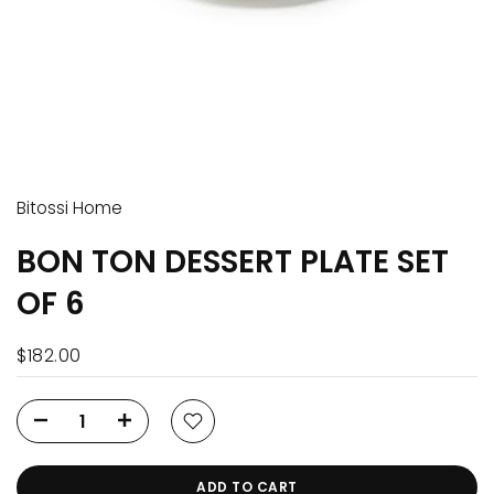
Bitossi Home
BON TON DESSERT PLATE SET
OF 6
$182.00
ADD TO CART