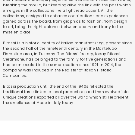
breaking the mould, but keeping alive the link with the past which
emerges in the collections like a light retro accent. All the
collections, designed to enhance contributions and experiences
gained across the board, from graphics to fashion, from design
to art, bring the right balance between poetry and irony to the
mise en place.
Bitossi is a historic identity of Italian manufacturing, present since
the second half of the nineteenth century in the Montelupo
Fiorentino area, in Tuscany. The Bitossi factory, today Bitossi
Ceramiche, has belonged to the family for five generations and
has been located in the same location since 1921. In 2014, the
company was included in the Register of Italian Historic
Companies.
Bitossi production until the end of the 1940s reflected the
traditional taste linked to local production, and then evolved into
unique creations exported all over the world which still represent
the excellence of Made in Italy today.