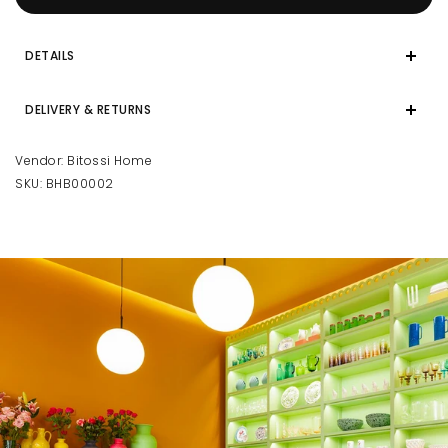
DETAILS
DELIVERY & RETURNS
Vendor:
Bitossi Home
SKU:
BHB00002