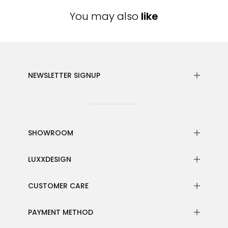
You may also
like
NEWSLETTER SIGNUP
SHOWROOM
LUXXDESIGN
CUSTOMER CARE
PAYMENT METHOD