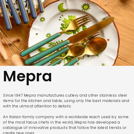
Mepra
Since 1947 Mepra manufactures cutlery and other stainless steel
items for the kitchen and table, using only the best materials and
with the utmost attention to details.
An Italian family company with a worldwide reach used by some
of the most faous chefs in the world, Mepra has developed a
catalogue of innovative products that follow the latest trends or
create new ones.