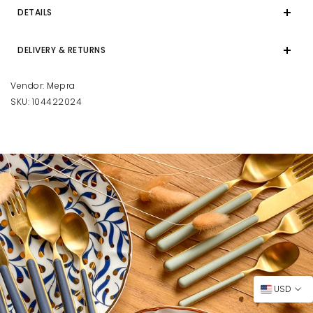
DETAILS
DELIVERY & RETURNS
Vendor:
Mepra
SKU:
104422024
USD