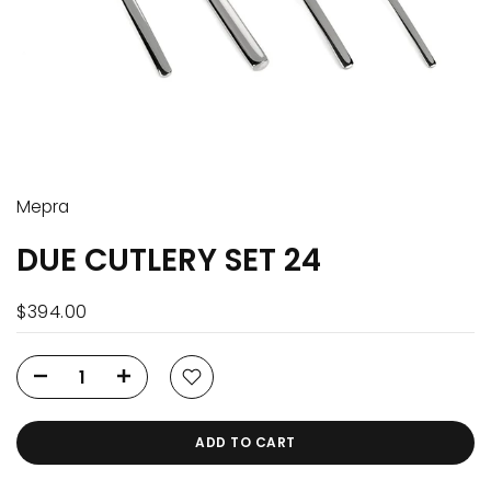
Mepra
DUE CUTLERY SET 24
$394.00
ADD TO CART