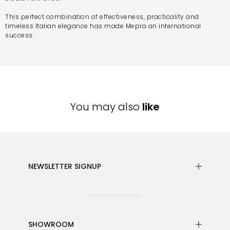
This perfect combination of effectiveness, practicality and
timeless Italian elegance has made Mepra an international
success.
You may also
like
NEWSLETTER SIGNUP
SHOWROOM