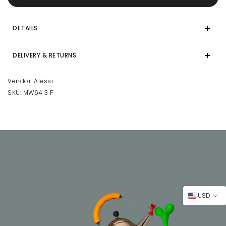
DETAILS
DELIVERY & RETURNS
Vendor:
Alessi
SKU:
MW64 3 F
USD