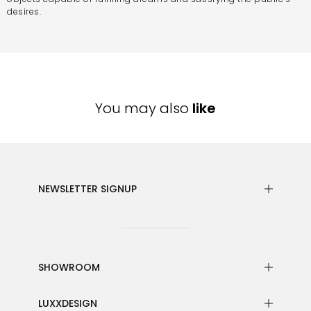
desires.
You may also
like
NEWSLETTER SIGNUP
SHOWROOM
LUXXDESIGN