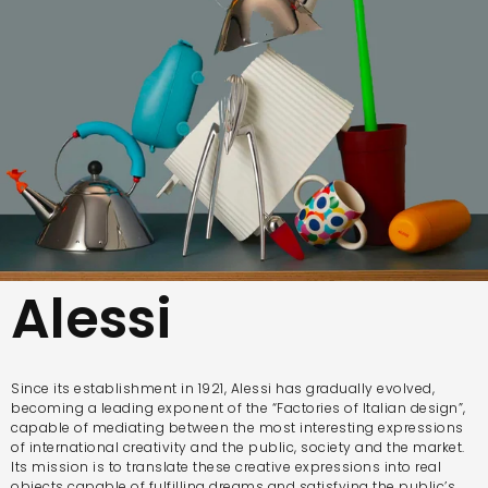
Alessi
Since its establishment in 1921, Alessi has gradually evolved,
becoming a leading exponent of the “Factories of Italian design”,
capable of mediating between the most interesting expressions
of international creativity and the public, society and the market.
Its mission is to translate these creative expressions into real
objects capable of fulfilling dreams and satisfying the public’s