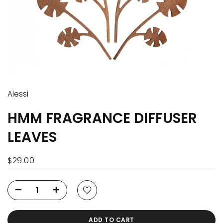
Alessi
HMM FRAGRANCE DIFFUSER
LEAVES
$29.00
ADD TO CART