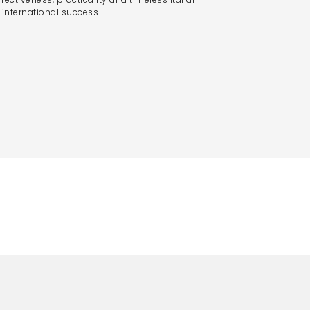
nternational success.