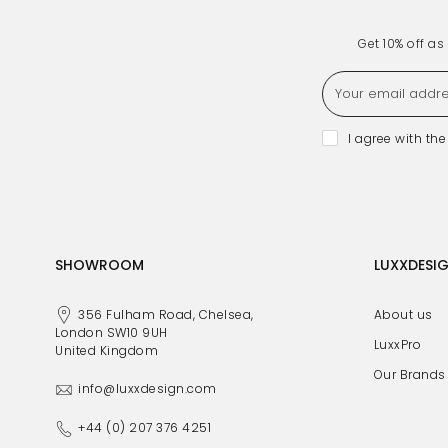
Get 10% off a
I agree with th
SHOWROOM
LUXXDESI
356 Fulham Road, Chelsea,
About us
London SW10 9UH
LuxxPro
United Kingdom
Our Brands
info@luxxdesign.com
+44 (0) 207 376 4251