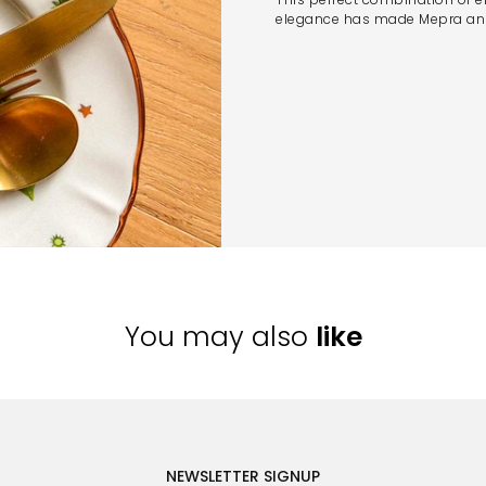
elegance has made Mepra an i
You may also
like
NEWSLETTER SIGNUP