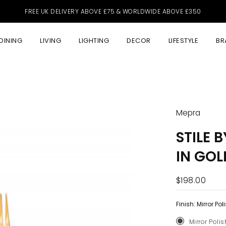
FREE UK DELIVERY ABOVE £75 & WORLDWIDE ABOVE £350
DINING
LIVING
LIGHTING
DECOR
LIFESTYLE
BR
Mepra
STILE 
IN GOL
$198.00
Finish:
Mirror Pol
Mirror Poli