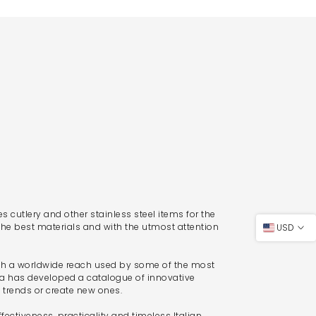
 cutlery and other stainless steel items for the
the best materials and with the utmost attention
USD
th a worldwide reach used by some of the most
ra has developed a catalogue of innovative
t trends or create new ones.
fectiveness, practicality and timeless Italian