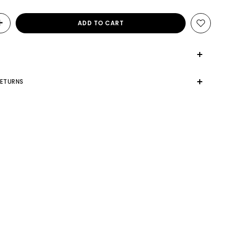
ADD TO CART
RETURNS