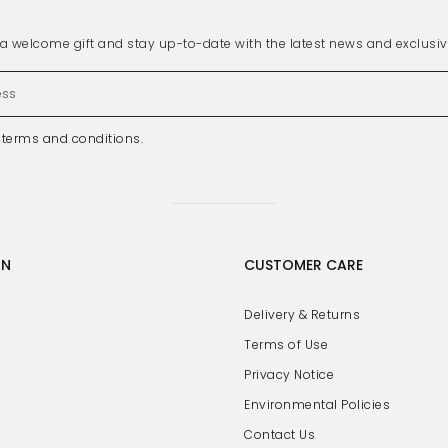
s a welcome gift and stay up-to-date with the latest news and exclusi
e
terms and conditions
.
GN
CUSTOMER CARE
Delivery & Returns
Terms of Use
Privacy Notice
Environmental Policies
Contact Us