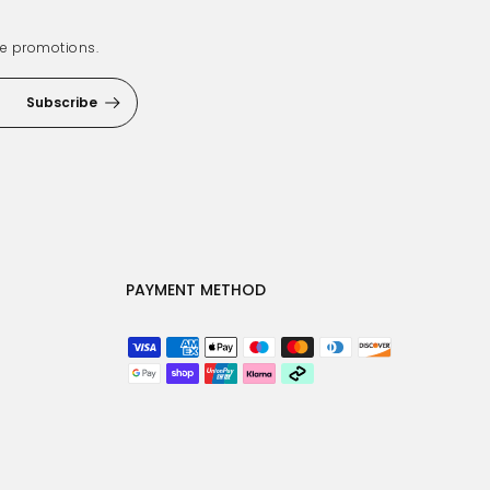
ve promotions.
Subscribe
PAYMENT METHOD