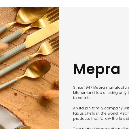
Mepra
Since 1947 Mepra manufactures
kitchen and table, using only 
to details.
An Italian family company wi
faous chefs in the world, Mep
products that follow the lates
This perfect combination of ef