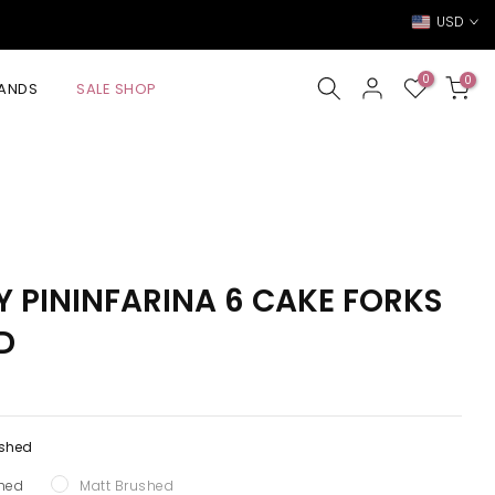
USD
0
0
ANDS
SALE SHOP
BY PININFARINA 6 CAKE FORKS
D
ished
shed
Matt Brushed