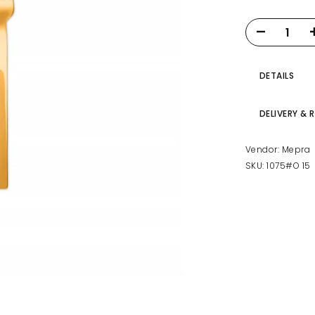
DETAILS
DELIVERY & 
Vendor:
Mepra
SKU:
1075#O 15